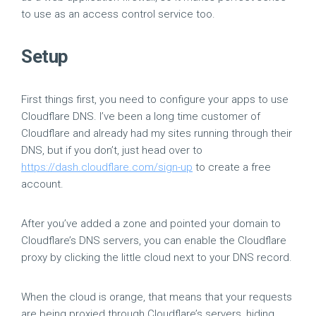
to use as an access control service too.
Setup
First things first, you need to configure your apps to use
Cloudflare DNS. I’ve been a long time customer of
Cloudflare and already had my sites running through their
DNS, but if you don’t, just head over to
https://dash.cloudflare.com/sign-up
to create a free
account.
After you’ve added a zone and pointed your domain to
Cloudflare’s DNS servers, you can enable the Cloudflare
proxy by clicking the little cloud next to your DNS record.
When the cloud is orange, that means that your requests
are being proxied through Cloudflare’s servers, hiding