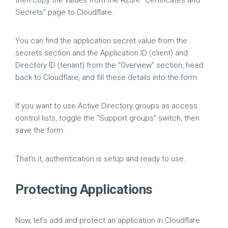
then copy the values from the Azure “Certificates and
Secrets” page to Cloudflare.
You can find the application secret value from the
secrets section and the Application ID (client) and
Directory ID (tenant) from the “Overview” section, head
back to Cloudflare, and fill these details into the form.
If you want to use Active Directory groups as access
control lists, toggle the “Support groups” switch, then
save the form.
That’s it, authentication is setup and ready to use.
Protecting Applications
Now, let’s add and protect an application in Cloudflare