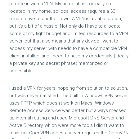
remote in with a VPN. My homelab is ironically not
located in my home, so local access requires a 30
minute drive to another town. A VPN is a viable option,
but it’s a bit of a hassle. Not only do I have to allocate
some of my tight budget and limited resources to a VPN
server, but that also means that any device I want to
access my server with needs to have a compatible VPN
client installed, and I need to have my credentials (ideally
a private key and secret phrase) memorized or
accessible.
I used a VPN for years, hopping from solution to solution,
but was never satisfied. The built in Windows VPN server
uses PPTP which doesn’t work on Macs. Windows
Remote Access Service was better but always messed
up internal routing and used Microsoft DNS Server and
Active Directory, which were more tools I didn’t want to
maintain. OpenVPN access server requires the OpenVPN