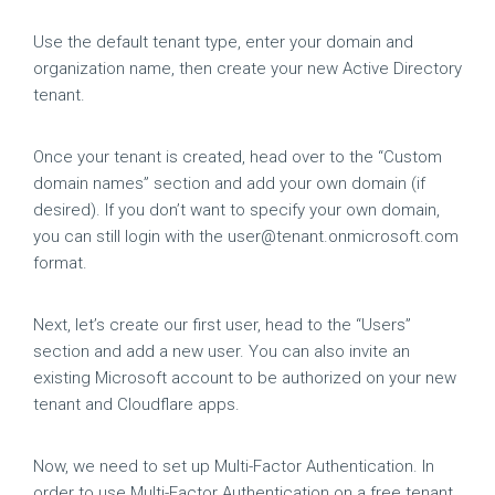
Use the default tenant type, enter your domain and
organization name, then create your new Active Directory
tenant.
Once your tenant is created, head over to the “Custom
domain names” section and add your own domain (if
desired). If you don’t want to specify your own domain,
you can still login with the
user@tenant.onmicrosoft.com
format.
Next, let’s create our first user, head to the “Users”
section and add a new user. You can also invite an
existing Microsoft account to be authorized on your new
tenant and Cloudflare apps.
Now, we need to set up Multi-Factor Authentication. In
order to use Multi-Factor Authentication on a free tenant,