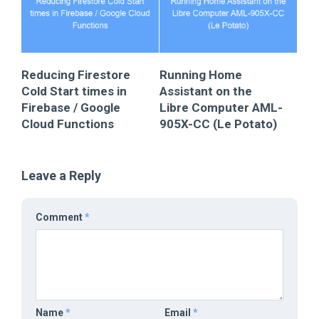
Reducing Firestore
Running Home
Cold Start times in
Assistant on the
Firebase / Google
Libre Computer AML-
Cloud Functions
905X-CC (Le Potato)
Leave a Reply
Comment
*
Name
*
Email
*