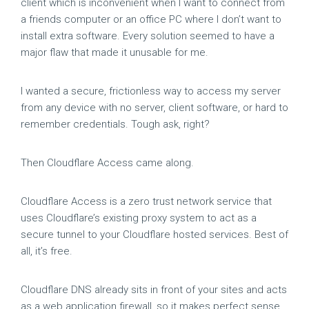
client which is inconvenient when I want to connect from
a friends computer or an office PC where I don’t want to
install extra software. Every solution seemed to have a
major flaw that made it unusable for me.
I wanted a secure, frictionless way to access my server
from any device with no server, client software, or hard to
remember credentials. Tough ask, right?
Then Cloudflare Access came along.
Cloudflare Access is a zero trust network service that
uses Cloudflare’s existing proxy system to act as a
secure tunnel to your Cloudflare hosted services. Best of
all, it’s free.
Cloudflare DNS already sits in front of your sites and acts
as a web application firewall, so it makes perfect sense