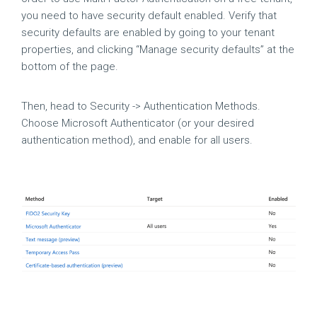
you need to have security default enabled. Verify that
security defaults are enabled by going to your tenant
properties, and clicking “Manage security defaults” at the
bottom of the page.
Then, head to Security -> Authentication Methods.
Choose Microsoft Authenticator (or your desired
authentication method), and enable for all users.