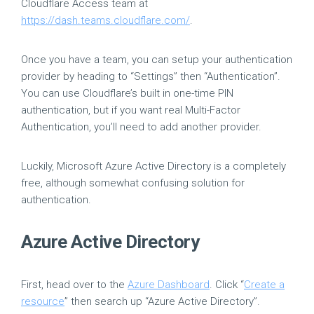
Cloudflare Access team at
https://dash.teams.cloudflare.com/
.
Once you have a team, you can setup your authentication
provider by heading to “Settings” then “Authentication”.
You can use Cloudflare’s built in one-time PIN
authentication, but if you want real Multi-Factor
Authentication, you’ll need to add another provider.
Luckily, Microsoft Azure Active Directory is a completely
free, although somewhat confusing solution for
authentication.
Azure Active Directory
First, head over to the
Azure Dashboard
. Click “
Create a
resource
” then search up “Azure Active Directory”.