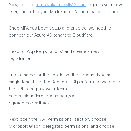
Now, head to
https://aka.ms/MFASetup
, login as your new
user, and setup your Multi-Factor Authentication method.
Once MFA has been setup and enabled, we need to
connect our Azure AD tenant to Cloudflare.
Head to “App Registrations” and create a new
registration.
Enter a name for the app, leave the account type as
single tenant, set the Redirect URI platform to “web” and
the URI to “https://<your-team-
name>.cloudflareaccess.com/cdn-
cgi/access/callback”.
Next, open the “API Permissions” section, choose
Microsoft Graph, delegated permissions, and choose: