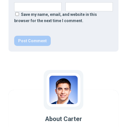
Save my name, email, and website in this
browser for the next time I comment.
About Carter