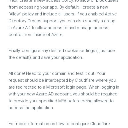
Next, create a new access policy, to allow or block users
from accessing your app. By default, I create a new
“Allow” policy and include all users. If you enabled Active
Directory Groups support, you can also specify a group
in Azure AD to allow access to and manage access
control from inside of Azure.
Finally, configure any desired cookie settings (I just use
the default), and save your application.
All done! Head to your domain and test it out. Your
request should be intercepted by Cloudflare where you
are redirected to a Microsoft login page. When logging in
with your new Azure AD account, you should be required
to provide your specified MFA before being allowed to
access the application.
For more information on how to configure Cloudflare