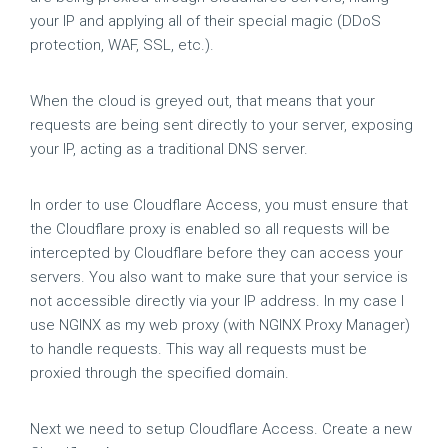
your IP and applying all of their special magic (DDoS
protection, WAF, SSL, etc.).
When the cloud is greyed out, that means that your
requests are being sent directly to your server, exposing
your IP, acting as a traditional DNS server.
In order to use Cloudflare Access, you must ensure that
the Cloudflare proxy is enabled so all requests will be
intercepted by Cloudflare before they can access your
servers. You also want to make sure that your service is
not accessible directly via your IP address. In my case I
use NGINX as my web proxy (with NGINX Proxy Manager)
to handle requests. This way all requests must be
proxied through the specified domain.
Next we need to setup Cloudflare Access. Create a new