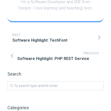
I'm a Software Developer and SRE from
Oregon. I love learning (and teaching) tech.
NEXT
Software Highlight: TechFont
PREVIOUS
Software Highlight: PHP REST Service
Search
Categories