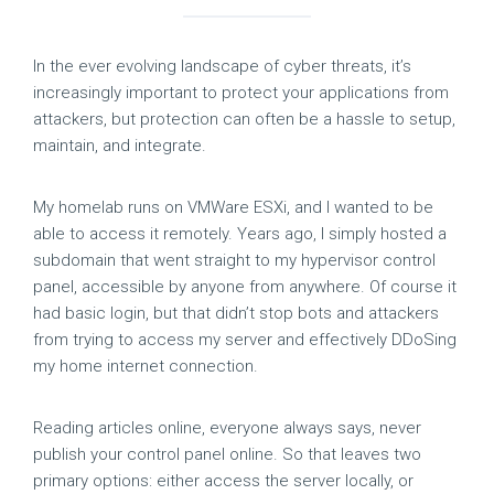
In the ever evolving landscape of cyber threats, it’s
increasingly important to protect your applications from
attackers, but protection can often be a hassle to setup,
maintain, and integrate.
My homelab runs on VMWare ESXi, and I wanted to be
able to access it remotely. Years ago, I simply hosted a
subdomain that went straight to my hypervisor control
panel, accessible by anyone from anywhere. Of course it
had basic login, but that didn’t stop bots and attackers
from trying to access my server and effectively DDoSing
my home internet connection.
Reading articles online, everyone always says, never
publish your control panel online. So that leaves two
primary options: either access the server locally, or