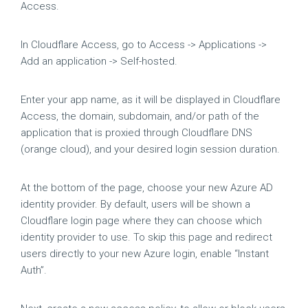
Access.
In Cloudflare Access, go to Access -> Applications ->
Add an application -> Self-hosted.
Enter your app name, as it will be displayed in Cloudflare
Access, the domain, subdomain, and/or path of the
application that is proxied through Cloudflare DNS
(orange cloud), and your desired login session duration.
At the bottom of the page, choose your new Azure AD
identity provider. By default, users will be shown a
Cloudflare login page where they can choose which
identity provider to use. To skip this page and redirect
users directly to your new Azure login, enable “Instant
Auth”.