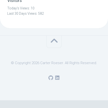
Visitors
Today's Views:
10
Last 30 Days Views:
582
© Copyright 2026 Carter Roeser. All Rights Reserved.