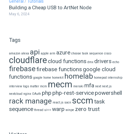
General
/
Tutorials
Building a Cheap USB to ArtNet Node
May 6, 2024
Tags
api
azure
amazon alexa
apple
arm
choose task sequence
cisco
cloudflare
cloud functions
drivers
dmx
echo
firebase
firebase functions
google cloud
homelab
functions
google home
homekit
homepod
internship
mecm
mfa
interview
logs
matter
mcm
meraki
next
next.js
php
php-rest-service
powershell
nextcloud
nginx
OAuth
sccm
rack manage
task
react.js
sacn
sequence
warp
zero trust
thread
ui++
winpe