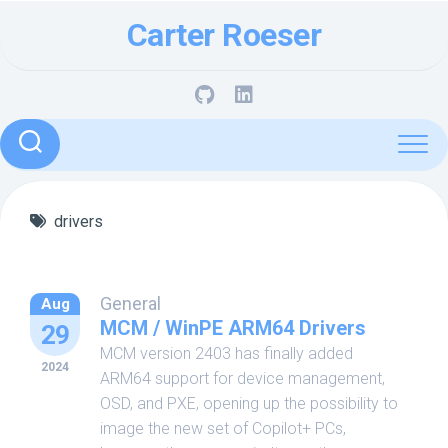
Skip
Carter Roeser
to
content
drivers
General
Aug
MCM / WinPE ARM64 Drivers
29
MCM version 2403 has finally added
2024
ARM64 support for device management,
OSD, and PXE, opening up the possibility to
image the new set of Copilot+ PCs,