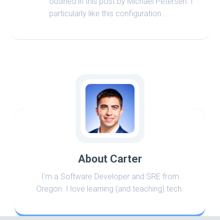
outlined in this post by Michael Petersen. I
particularly like this configuration...
About Carter
I'm a Software Developer and SRE from
Oregon. I love learning (and teaching) tech.