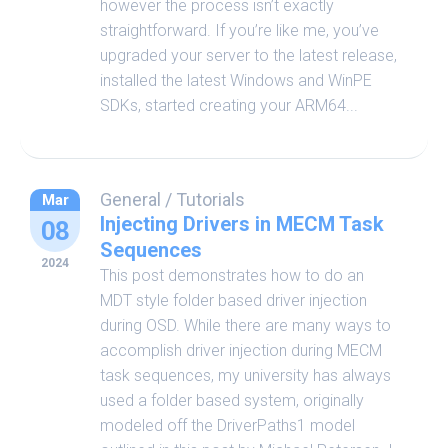
however the process isn’t exactly
straightforward. If you’re like me, you’ve
upgraded your server to the latest release,
installed the latest Windows and WinPE
SDKs, started creating your ARM64...
General
/
Tutorials
Mar
Injecting Drivers in MECM Task
08
Sequences
2024
This post demonstrates how to do an
MDT style folder based driver injection
during OSD. While there are many ways to
accomplish driver injection during MECM
task sequences, my university has always
used a folder based system, originally
modeled off the DriverPaths1 model