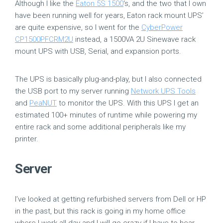
Although I like the
Eaton 5S 1500
‘s, and the two that I own
have been running well for years, Eaton rack mount UPS’
are quite expensive, so I went for the
CyberPower
CP1500PFCRM2U
instead, a 1500VA 2U Sinewave rack
mount UPS with USB, Serial, and expansion ports.
The UPS is basically plug-and-play, but I also connected
the USB port to my server running
Network UPS Tools
and
PeaNUT
to monitor the UPS. With this UPS I get an
estimated 100+ minutes of runtime while powering my
entire rack and some additional peripherals like my
printer.
Server
I’ve looked at getting refurbished servers from Dell or HP
in the past, but this rack is going in my home office
where I work all day and I will go crazy if I have to hear