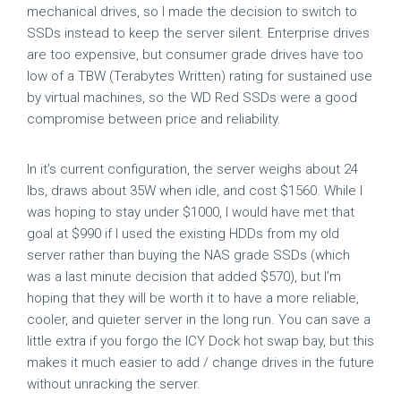
mechanical drives, so I made the decision to switch to
SSDs instead to keep the server silent. Enterprise drives
are too expensive, but consumer grade drives have too
low of a TBW (Terabytes Written) rating for sustained use
by virtual machines, so the WD Red SSDs were a good
compromise between price and reliability.
In it’s current configuration, the server weighs about 24
lbs, draws about 35W when idle, and cost $1560. While I
was hoping to stay under $1000, I would have met that
goal at $990 if I used the existing HDDs from my old
server rather than buying the NAS grade SSDs (which
was a last minute decision that added $570), but I’m
hoping that they will be worth it to have a more reliable,
cooler, and quieter server in the long run. You can save a
little extra if you forgo the ICY Dock hot swap bay, but this
makes it much easier to add / change drives in the future
without unracking the server.