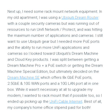
Next up, I need some rack mount network equipment. In
my old apartment, I was using a
Ubiquiti Dream Router
with a couple security cameras but was running out of
resources to run Unifi Network / Protect, and was hitting
the maximum number of applications and cameras. I still
want to use Ubiquiti gear but I needed more PoE ports
and the ability to run more UniFi applications and
cameras so I looked toward Ubiquiti’s Dream Machine
and Cloud Key products. I was split between getting a
Dream Machine Pro + a PoE switch or getting the Dream
Machine Special Edition, but ultimately decided on the
Dream Machine SE
which offers 8x GbE PoE ports,
2.5GbE & 10G WAN ports and a 10G LAN port all in one
box. While it wasn’t necessary at all to upgrade my
modem, I wanted to rack mount that if possible too, so I
ended up picking up the
UniFi Cable Internet
. Best of all,
my company’s home office stipend paid for both!