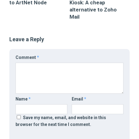
to ArtNet Node
Kiosk: A cheap
alternative to Zoho
Mail
Leave a Reply
Comment
*
Name
*
Email
*
Save my name, email, and website in this
browser for the next time I comment.