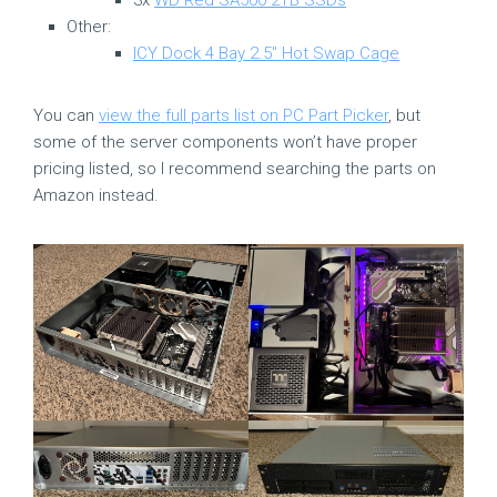
Other:
ICY Dock 4 Bay 2.5″ Hot Swap Cage
You can
view the full parts list on PC Part Picker
, but
some of the server components won’t have proper
pricing listed, so I recommend searching the parts on
Amazon instead.