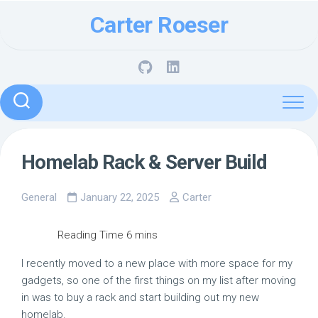
Skip
Carter Roeser
to
content
Homelab Rack & Server Build
General
January 22, 2025
Carter
I recently moved to a new place with more space for my
gadgets, so one of the first things on my list after moving
in was to buy a rack and start building out my new
homelab.