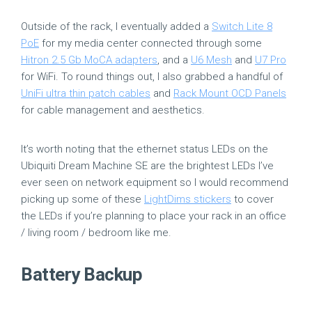
Outside of the rack, I eventually added a
Switch Lite 8
PoE
for my media center connected through some
Hitron 2.5 Gb MoCA adapters
, and a
U6 Mesh
and
U7 Pro
for WiFi. To round things out, I also grabbed a handful of
UniFi ultra thin patch cables
and
Rack Mount OCD Panels
for cable management and aesthetics.
It’s worth noting that the ethernet status LEDs on the
Ubiquiti Dream Machine SE are the brightest LEDs I’ve
ever seen on network equipment so I would recommend
picking up some of these
LightDims stickers
to cover
the LEDs if you’re planning to place your rack in an office
/ living room / bedroom like me.
Battery Backup