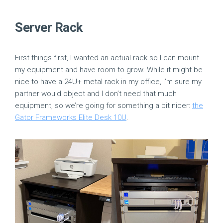
Server Rack
First things first, I wanted an actual rack so I can mount
my equipment and have room to grow. While it might be
nice to have a 24U+ metal rack in my office, I’m sure my
partner would object and I don’t need that much
equipment, so we’re going for something a bit nicer:
the
Gator Frameworks Elite Desk 10U
.