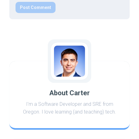
About Carter
I'm a Software Developer and SRE from
Oregon. I love learning (and teaching) tech.