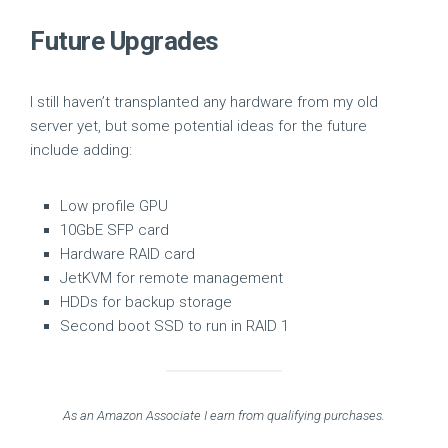
Future Upgrades
I still haven’t transplanted any hardware from my old
server yet, but some potential ideas for the future
include adding:
Low profile GPU
10GbE SFP card
Hardware RAID card
JetKVM for remote management
HDDs for backup storage
Second boot SSD to run in RAID 1
As an Amazon Associate I earn from qualifying purchases.