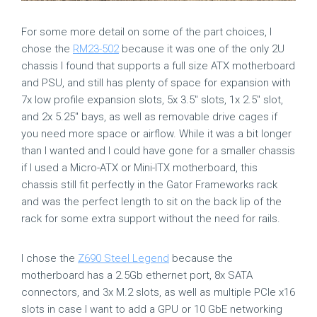
For some more detail on some of the part choices, I
chose the
RM23-502
because it was one of the only 2U
chassis I found that supports a full size ATX motherboard
and PSU, and still has plenty of space for expansion with
7x low profile expansion slots, 5x 3.5″ slots, 1x 2.5″ slot,
and 2x 5.25″ bays, as well as removable drive cages if
you need more space or airflow. While it was a bit longer
than I wanted and I could have gone for a smaller chassis
if I used a Micro-ATX or Mini-ITX motherboard, this
chassis still fit perfectly in the Gator Frameworks rack
and was the perfect length to sit on the back lip of the
rack for some extra support without the need for rails.
I chose the
Z690 Steel Legend
because the
motherboard has a 2.5Gb ethernet port, 8x SATA
connectors, and 3x M.2 slots, as well as multiple PCIe x16
slots in case I want to add a GPU or 10 GbE networking