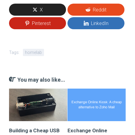
X
Reddit
Pinterest
LinkedIn
Tags:
homelab
You may also like...
Building a Cheap USB
Exchange Online