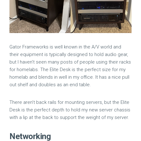
Gator Frameworks is well known in the A/V world and
their equipment is typically designed to hold audio gear,
but I haven’t seen many posts of people using their racks
for homelabs. The Elite Desk is the perfect size for my
homelab and blends in well in my office. It has a nice pull
out shelf and doubles as an end table.
There aren’t back rails for mounting servers, but the Elite
Desk is the perfect depth to hold my new server chassis
with a lip at the back to support the weight of my server.
Networking