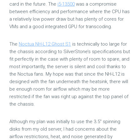
card in the future. The
i5-13500
was a compromise
between efficiency and performance where the CPU has
a relatively low power draw but has plenty of cores for
VMs and a good integrated GPU for transcoding.
The
Noctua NH-L12 Ghost S1
is technically too large for
the chassis according to SilverStone’s specifications but
fit perfectly in the case with plenty of room to spare, and
most importantly, the server is silent and cool thanks to
the Noctua fans. My hope was that since the NH-L12 is
designed with the fan underneath the heatsink, there will
be enough room for airflow which may be more
restricted if the fan was right up against the top panel of
the chassis.
Although my plan was initially to use the 3.5″ spinning
disks from my old server, I had concerns about the
airflow restrictions, heat, and noise generated by