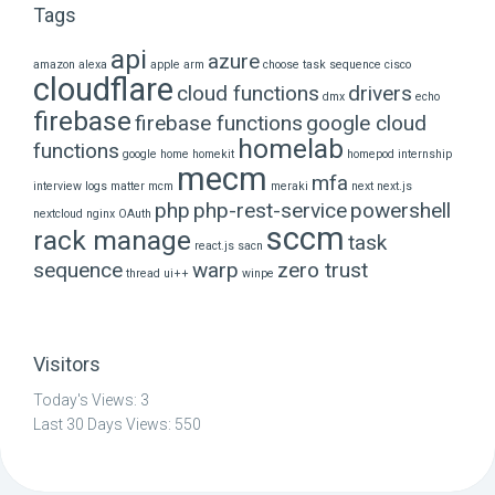
Tags
api
azure
amazon alexa
apple
arm
choose task sequence
cisco
cloudflare
cloud functions
drivers
dmx
echo
firebase
firebase functions
google cloud
homelab
functions
google home
homekit
homepod
internship
mecm
mfa
interview
logs
matter
mcm
meraki
next
next.js
php
php-rest-service
powershell
nextcloud
nginx
OAuth
sccm
rack manage
task
react.js
sacn
sequence
warp
zero trust
thread
ui++
winpe
Visitors
Today's Views:
3
Last 30 Days Views:
550