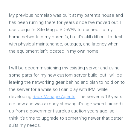
My previous homelab was built at my parent’s house and
has been running there for years since I’ve moved out. I
use Ubiquiti’s Site Magic SD-WAN to connect to my
home network to my parent’s, but it’s still difficult to deal
with physical maintenance, outages, and latency when
the equipment isn’t located in my own home.
I will be decommissioning my existing server and using
some parts for my new custom server build, but I will be
leaving the networking gear behind and plan to hold on to
the server for a while so I can play with IPMI while
developing
Rack Manage Agents
. The server is 13 years
old now and was already showing it’s age when I picked it
up from a government surplus auction years ago, so I
think it’s time to upgrade to something newer that better
suits my needs.