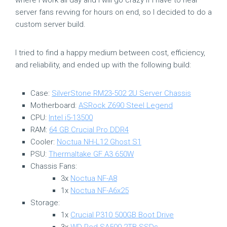
server fans revving for hours on end, so I decided to do a
custom server build.
I tried to find a happy medium between cost, efficiency,
and reliability, and ended up with the following build:
Case:
SilverStone RM23-502 2U Server Chassis
Motherboard:
ASRock Z690 Steel Legend
CPU:
Intel i5-13500
RAM:
64 GB Crucial Pro DDR4
Cooler:
Noctua NH-L12 Ghost S1
PSU:
Thermaltake GF A3 650W
Chassis Fans:
3x
Noctua NF-A8
1x
Noctua NF-A6x25
Storage:
1x
Crucial P310 500GB Boot Drive
3x
WD Red SA500 2TB SSDs