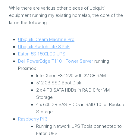
While there are various other pieces of Ubiquiti
equipment running my existing homelab, the core of the
lab is the following:
Ubiquiti Dream Machine Pro
Ubiquiti Switch Lite 8 PoE
Eaton 5S 1500LCD UPS
Dell PowerEdge T110 II Tower Server
running
Proxmox
Intel Xeon E3-1220 with 32 GB RAM
512 GB SSD Boot Disk
2 x 4 TB SATA HDDs in RAID 0 for VM
Storage
4 x 600 GB SAS HDDs in RAID 10 for Backup
Storage
Raspberry Pi 3
Running Network UPS Tools connected to
Eaton UPS