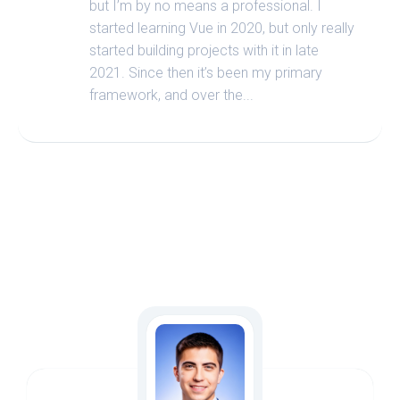
but I’m by no means a professional. I
started learning Vue in 2020, but only really
started building projects with it in late
2021. Since then it’s been my primary
framework, and over the...