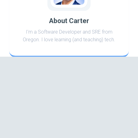
About Carter
I'm a Software Developer and SRE from
Oregon. I love learning (and teaching) tech.
Search
Categories