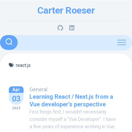
Skip
Carter Roeser
to
content
react.js
General
Apr
Learning React / Next.js from a
03
Vue developer’s perspective
2023
First things first, I wouldn’t necessarily
consider myself a “Vue Developer”. I have
a few years of experience working in Vue,