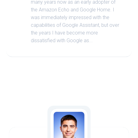
many years now as an early adopter of
the Amazon Echo and Google Home. I
was immediately impressed with the
capabilities of Google Assistant, but over
the years I have become more
dissatisfied with Google as...