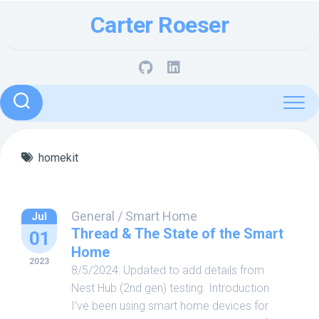
Skip
Carter Roeser
to
content
homekit
General
/
Smart Home
Jul
Thread & The State of the Smart
01
Home
2023
8/5/2024: Updated to add details from
Nest Hub (2nd gen) testing. Introduction
I’ve been using smart home devices for