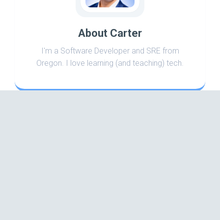
About Carter
I'm a Software Developer and SRE from
Oregon. I love learning (and teaching) tech.
Search
Categories