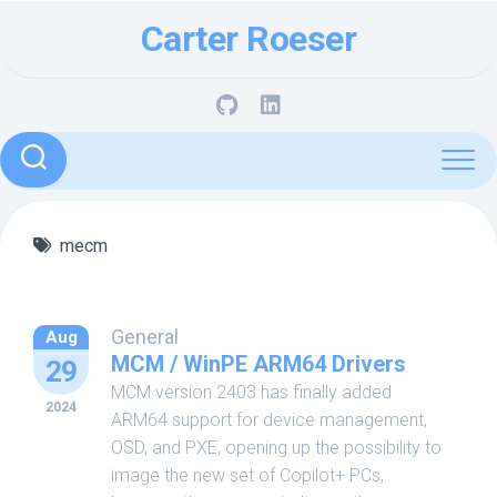
Skip
Carter Roeser
to
content
mecm
General
Aug
MCM / WinPE ARM64 Drivers
29
MCM version 2403 has finally added
2024
ARM64 support for device management,
OSD, and PXE, opening up the possibility to
image the new set of Copilot+ PCs,