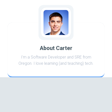
About Carter
I'm a Software Developer and SRE from
Oregon. I love learning (and teaching) tech.
Search