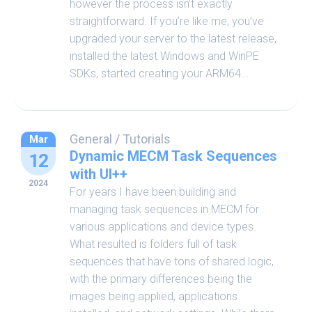
however the process isn’t exactly
straightforward. If you’re like me, you’ve
upgraded your server to the latest release,
installed the latest Windows and WinPE
SDKs, started creating your ARM64...
General
/
Tutorials
Mar
Dynamic MECM Task Sequences
12
with UI++
2024
For years I have been building and
managing task sequences in MECM for
various applications and device types.
What resulted is folders full of task
sequences that have tons of shared logic,
with the primary differences being the
images being applied, applications