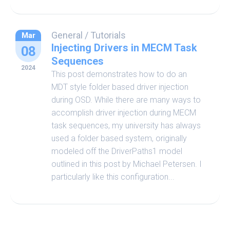
General
/
Tutorials
Mar
Injecting Drivers in MECM Task
08
Sequences
2024
This post demonstrates how to do an
MDT style folder based driver injection
during OSD. While there are many ways to
accomplish driver injection during MECM
task sequences, my university has always
used a folder based system, originally
modeled off the DriverPaths1 model
outlined in this post by Michael Petersen. I
particularly like this configuration...