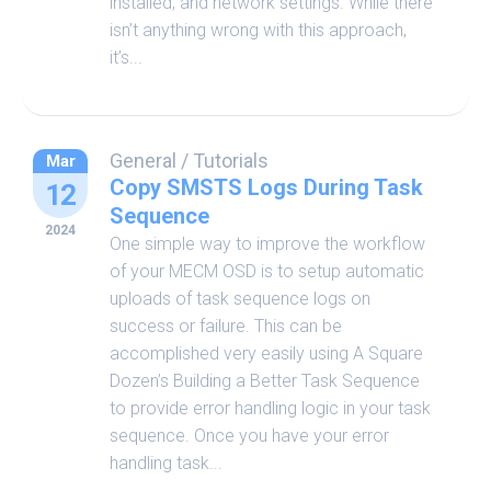
installed, and network settings. While there
isn’t anything wrong with this approach,
it’s...
General
/
Tutorials
Mar
Copy SMSTS Logs During Task
12
Sequence
2024
One simple way to improve the workflow
of your MECM OSD is to setup automatic
uploads of task sequence logs on
success or failure. This can be
accomplished very easily using A Square
Dozen’s Building a Better Task Sequence
to provide error handling logic in your task
sequence. Once you have your error
handling task...