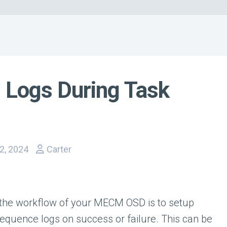
Logs During Task
2, 2024
Carter
the workflow of your MECM OSD is to setup
equence logs on success or failure. This can be