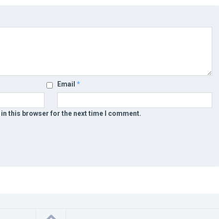
Email
*
in this browser for the next time I comment.