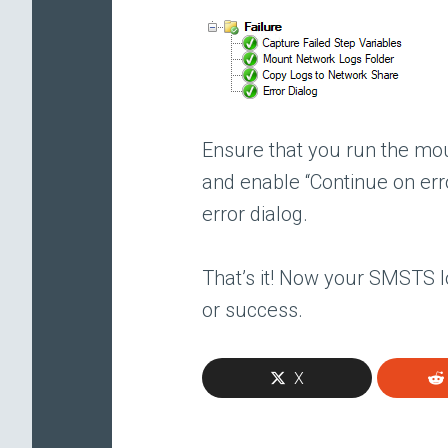
Ensure that you run the mou
and enable “Continue on err
error dialog.
That’s it! Now your SMSTS l
or success.
X