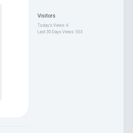
Visitors
Today's Views:
6
Last 30 Days Views:
553