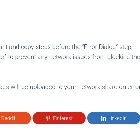
nt and copy steps before the “Error Dialog” step,
or” to prevent any network issues from blocking th
ogs will be uploaded to your network share on erro
Reddit
Pinterest
LinkedIn