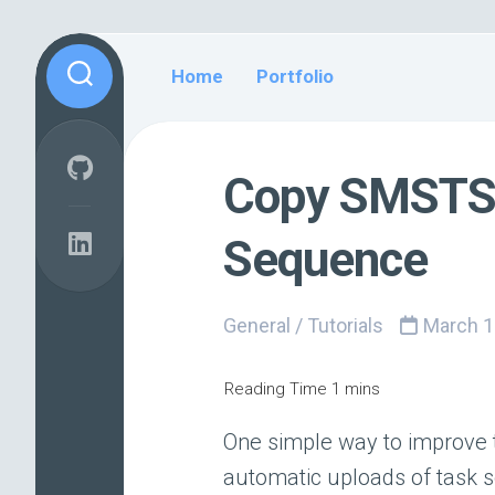
Skip
to
Home
Portfolio
content
Copy SMSTS 
Sequence
General
/
Tutorials
March 1
One simple way to improve 
automatic uploads of task s