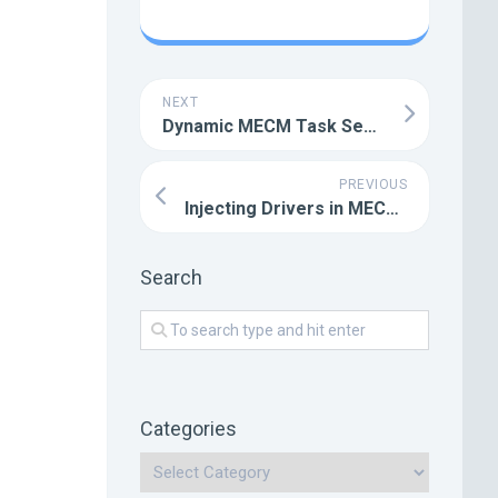
NEXT
Dynamic MECM Task Sequences with UI++
PREVIOUS
Injecting Drivers in MECM Task Sequences
Search
:
Categories