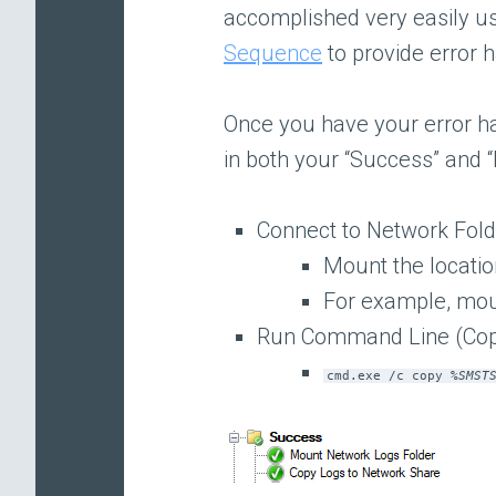
accomplished very easily u
Sequence
to provide error h
Once you have your error h
in both your “Success” and “
Connect to Network Fol
Mount the location
For example, mo
Run Command Line (Cop
cmd.exe /c copy %
SMST