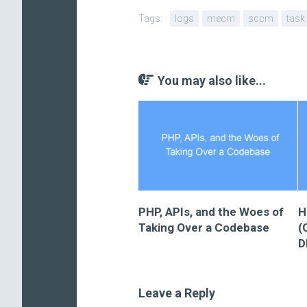
Tags:
logs
mecm
sccm
task
You may also like...
PHP, APIs, and the Woes of
H
Taking Over a Codebase
(
D
Leave a Reply