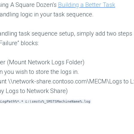
sing A Square Dozen’s
Building a Better Task
andling logic in your task sequence.
andling task sequence setup, simply add two steps
Failure” blocks:
der (Mount Network Logs Folder)
 you wish to store the logs in.
unt \\network-share.contoso.com\MECM\Logs to L
y Logs to Network Share)
SLogPath%*.* L:\smsts
%_SMSTSMachineName%.log