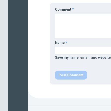
Comment
*
Name
*
Save my name, email, and website 