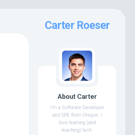
Carter Roeser
About Carter
I'm a Software Developer
and SRE from Oregon. I
love learning (and
teaching) tech.