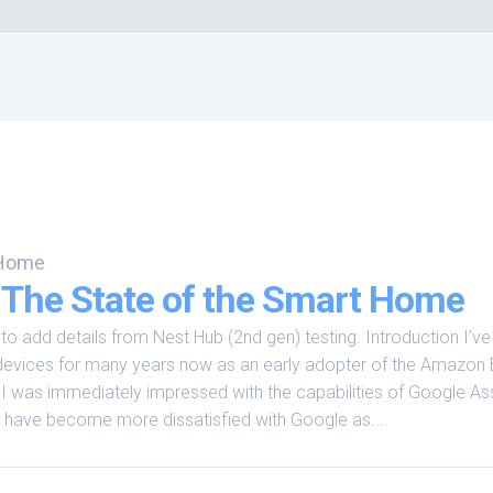
 Home
 The State of the Smart Home
o add details from Nest Hub (2nd gen) testing. Introduction I’v
evices for many years now as an early adopter of the Amazon
 was immediately impressed with the capabilities of Google Ass
I have become more dissatisfied with Google as...