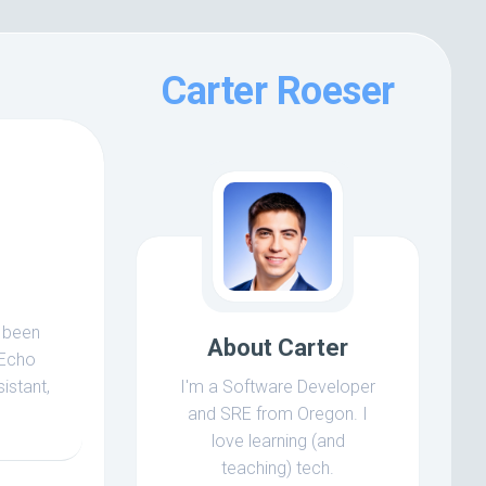
Carter Roeser
e been
About Carter
 Echo
istant,
I'm a Software Developer
and SRE from Oregon. I
love learning (and
teaching) tech.