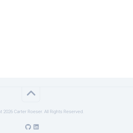
t 2026 Carter Roeser. All Rights Reserved.