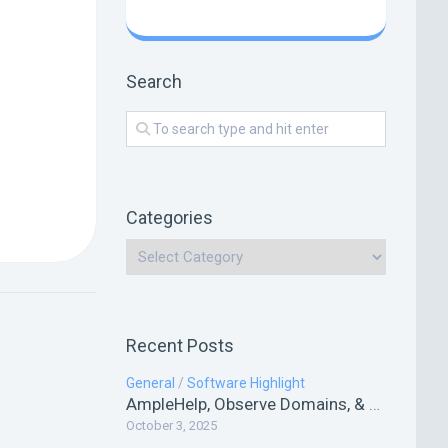
Search
Categories
Recent Posts
General
/
Software Highlight
AmpleHelp, Observe Domains, & HookHQ
October 3, 2025