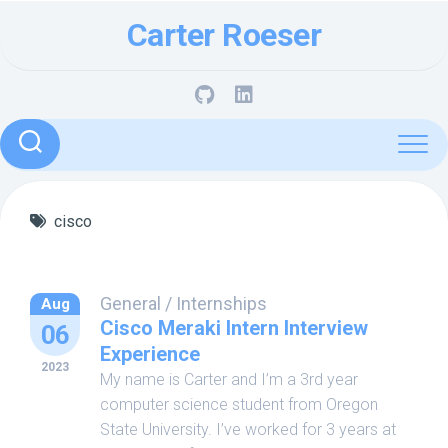
Skip
Carter Roeser
to
content
cisco
General
/
Internships
Aug
Cisco Meraki Intern Interview
06
Experience
2023
My name is Carter and I’m a 3rd year
computer science student from Oregon
State University. I’ve worked for 3 years at