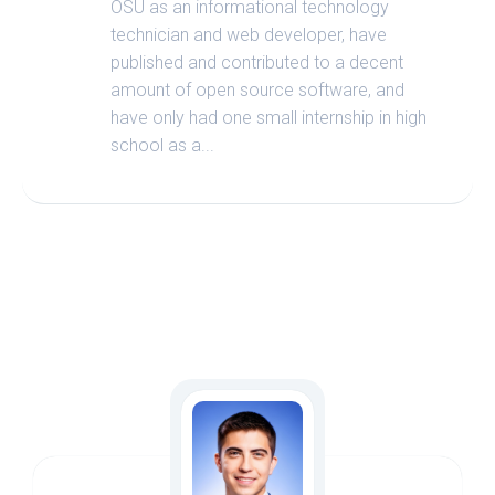
OSU as an informational technology
technician and web developer, have
published and contributed to a decent
amount of open source software, and
have only had one small internship in high
school as a...