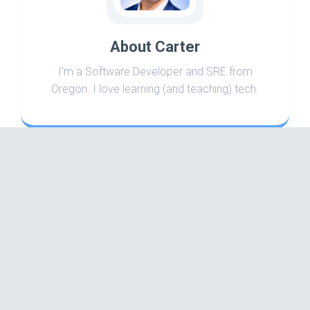
About Carter
I'm a Software Developer and SRE from
Oregon. I love learning (and teaching) tech.
Search
Categories