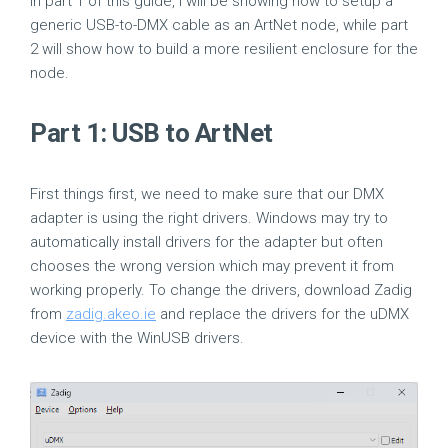
In part 1 of this guide, I will be showing how to setup a
generic USB-to-DMX cable as an ArtNet node, while part
2 will show how to build a more resilient enclosure for the
node.
Part 1: USB to ArtNet
First things first, we need to make sure that our DMX
adapter is using the right drivers. Windows may try to
automatically install drivers for the adapter but often
chooses the wrong version which may prevent it from
working properly. To change the drivers, download Zadig
from
zadig.akeo.ie
and replace the drivers for the uDMX
device with the WinUSB drivers.