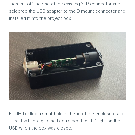
then cut off the end of the existing XLR connector and
soldered the USB adapter to the D mount connector and
installed it into the project box.
Finally, I drilled a small hold in the lid of the enclosure and
filled it with hot glue so I could see the LED light on the
USB when the box was closed.