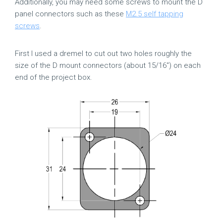
Additionally, you may need some screws to mount the D
panel connectors such as these
M2.5 self tapping
screws
.
First I used a dremel to cut out two holes roughly the
size of the D mount connectors (about 15/16″) on each
end of the project box.