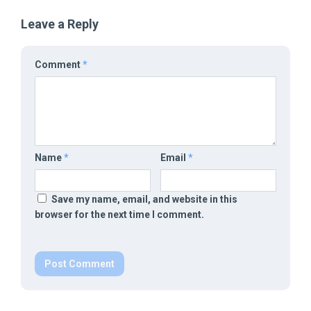
Leave a Reply
Comment
*
Name
*
Email
*
Save my name, email, and website in this
browser for the next time I comment.