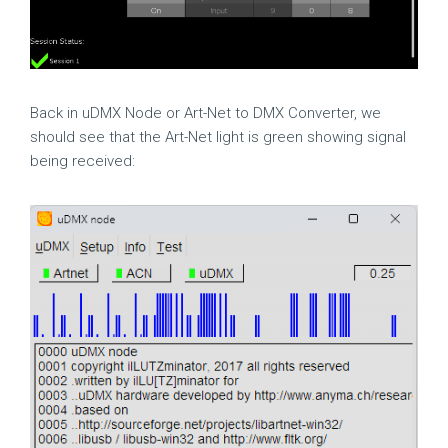
Back in uDMX Node or Art-Net to DMX Converter, we
should see that the Art-Net light is green showing signal
being received: