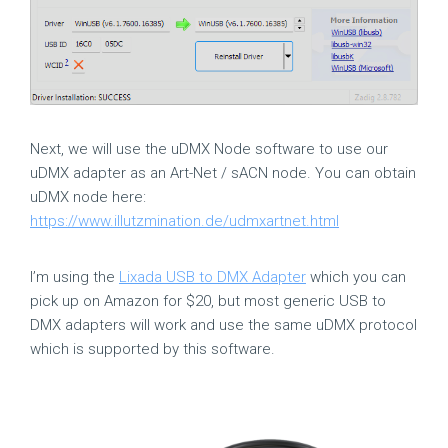
Next, we will use the uDMX Node software to use our
uDMX adapter as an Art-Net / sACN node. You can obtain
uDMX node here:
https://www.illutzmination.de/udmxartnet.html
I’m using the
Lixada USB to DMX Adapter
which you can
pick up on Amazon for $20, but most generic USB to
DMX adapters will work and use the same uDMX protocol
which is supported by this software.