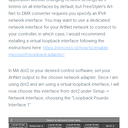
listens on all interfaces by default, but FreeStyler’s Art-
Net to DMX converter requires you specify an IPv4
network interface. You may want to use a dedicated
network interface for your ArtNet network to connect to
your controller, in which case, I would recommend
installing a virtual loopback interface following the
instructions here:
https://process.st/how-to/enable-
microsoft-loopback-adapter/
.
In MA dot2 or your desired control software, set your
ArtNet output to the chosen network adapter. Since I am
using dot2 and am using a virtual loopback interface, I will
now choose this interface from dot2 under Setup ->
Network Interface, choosing the “Loopback Psuedo
Interface 1”