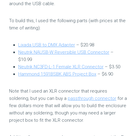
around the USB cable.
To build this, I used the following parts (with prices at the
time of writing):
Lixada USB to DMX Adapter
– $20.98
Neutrik NAUSB-W Reversible USB Connector
–
$10.99
Neutrik NC3FD-L-1 Female XLR Connector
– $3.50
Hammond 1591BSBK ABS Project Box
– $6.90
Note that I used an XLR connector that requires
soldering, but you can buy a
passthrough connector
for a
few dollars more that will allow you to build the enclosure
without any soldering, though you may need a larger
project box to fit the XLR connector.