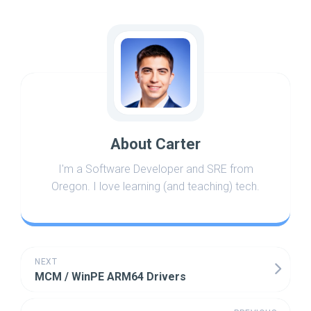
About Carter
I'm a Software Developer and SRE from
Oregon. I love learning (and teaching) tech.
NEXT
MCM / WinPE ARM64 Drivers