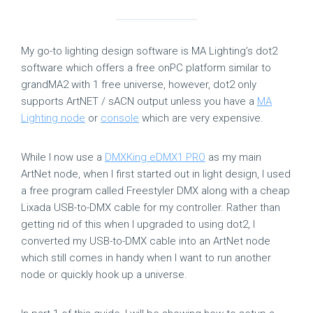
My go-to lighting design software is MA Lighting’s dot2
software which offers a free onPC platform similar to
grandMA2 with 1 free universe, however, dot2 only
supports ArtNET / sACN output unless you have a
MA
Lighting node
or
console
which are very expensive.
While I now use a
DMXKing eDMX1 PRO
as my main
ArtNet node, when I first started out in light design, I used
a free program called Freestyler DMX along with a cheap
Lixada USB-to-DMX cable for my controller. Rather than
getting rid of this when I upgraded to using dot2, I
converted my USB-to-DMX cable into an ArtNet node
which still comes in handy when I want to run another
node or quickly hook up a universe.