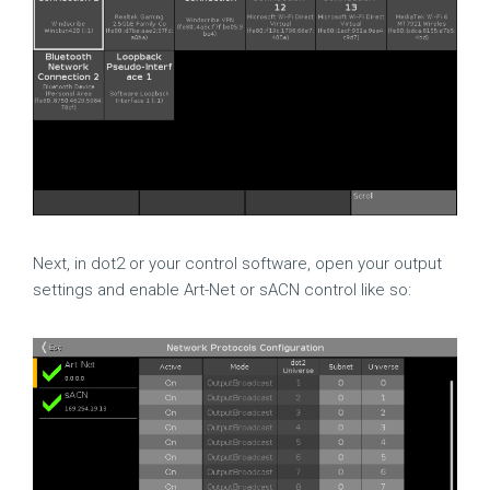
Next, in dot2 or your control software, open your output
settings and enable Art-Net or sACN control like so: