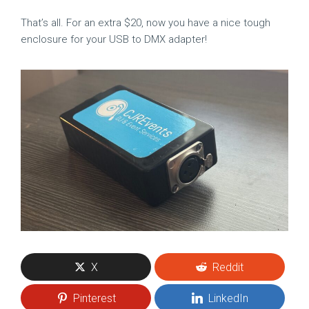
That’s all. For an extra $20, now you have a nice tough
enclosure for your USB to DMX adapter!
X
Reddit
Pinterest
LinkedIn