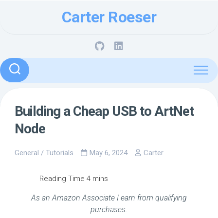
Skip
Carter Roeser
to
content
Building a Cheap USB to ArtNet
Node
General
/
Tutorials
May 6, 2024
Carter
As an Amazon Associate I earn from qualifying
purchases.