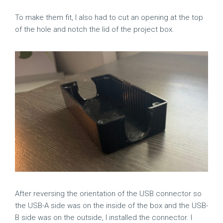
To make them fit, I also had to cut an opening at the top
of the hole and notch the lid of the project box.
After reversing the orientation of the USB connector so
the USB-A side was on the inside of the box and the USB-
B side was on the outside, I installed the connector. I