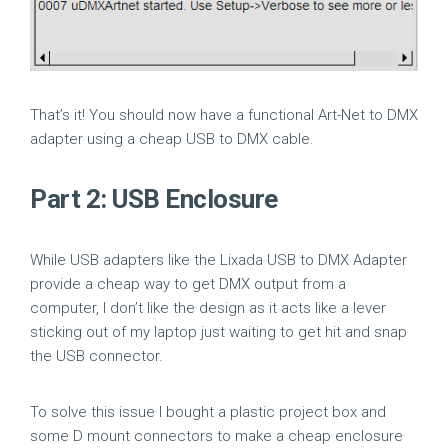
That’s it! You should now have a functional Art-Net to DMX
adapter using a cheap USB to DMX cable.
Part 2: USB Enclosure
While USB adapters like the Lixada USB to DMX Adapter
provide a cheap way to get DMX output from a
computer, I don’t like the design as it acts like a lever
sticking out of my laptop just waiting to get hit and snap
the USB connector.
To solve this issue I bought a plastic project box and
some D mount connectors to make a cheap enclosure