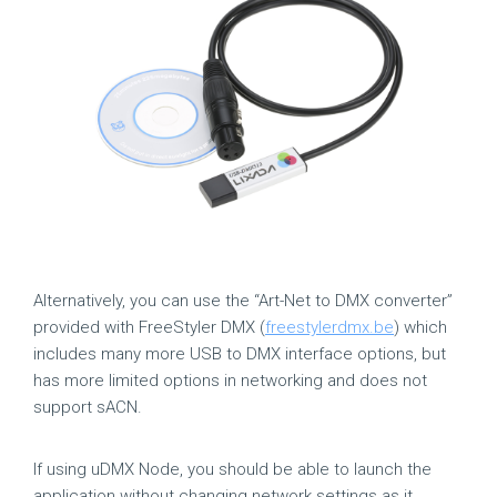
Alternatively, you can use the “Art-Net to DMX converter”
provided with FreeStyler DMX (
freestylerdmx.be
) which
includes many more USB to DMX interface options, but
has more limited options in networking and does not
support sACN.
If using uDMX Node, you should be able to launch the
application without changing network settings as it