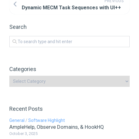
PREVIOUS
Dynamic MECM Task Sequences with UI++
Search
Categories
Recent Posts
General
/
Software Highlight
AmpleHelp, Observe Domains, & HookHQ
October 3, 2025